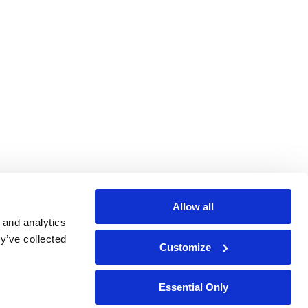
Allow all
 and analytics
y’ve collected
Customize
Essential Only