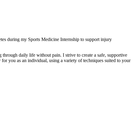
es during my Sports Medicine Internship to support injury
 through daily life without pain. I strive to create a safe, supportive
for you as an individual, using a variety of techniques suited to your