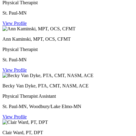
Physical Therapist
St. Paul-MN
View Profile
Ann Kaminski, MPT, OCS, CFMT
Physical Therapist
St. Paul-MN
View Profile
Becky Van Dyke, PTA, CMT, NASM, ACE
Physical Therapist Assistant
St. Paul-MN, Woodbury/Lake Elmo-MN
View Profile
Clair Ward, PT, DPT