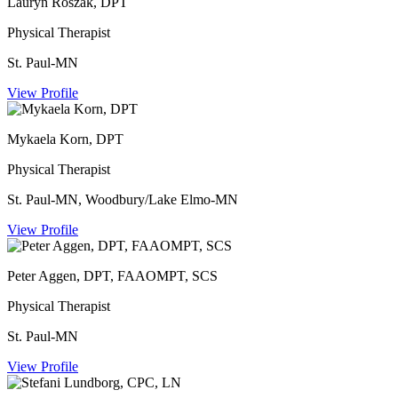
Lauryn Roszak, DPT
Physical Therapist
St. Paul-MN
View Profile
Mykaela Korn, DPT
Physical Therapist
St. Paul-MN, Woodbury/Lake Elmo-MN
View Profile
Peter Aggen, DPT, FAAOMPT, SCS
Physical Therapist
St. Paul-MN
View Profile