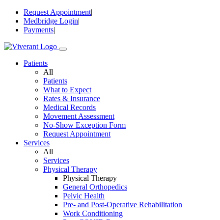
Skip
Request Appointment
|
to
Medbridge Login
|
content
Payments
|
Patients
All
Patients
What to Expect
Rates & Insurance
Medical Records
Movement Assessment
No-Show Exception Form
Request Appointment
Services
All
Services
Physical Therapy
Physical Therapy
General Orthopedics
Pelvic Health
Pre- and Post-Operative Rehabilitation
Work Conditioning