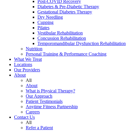
Post-COVID Recovery
Diabetes & Pre-Diabetic Therapy
Gestational Diabetes Therapy
Dry Needling
Cupping
Pilates
Vestibular Rehabilitation
Concussion Rehabilitation
Temporomandibular Dysfunction Rehabilitation
Nutrition
Personal Training & Performance Coaching
What We Treat
Locations
Our Providers
About
All
About
What is Physical Therapy?
Our Approach
Patient Testimonials
Anytime Fitness Partnership
Careers
Contact Us
All
Refer a Patient