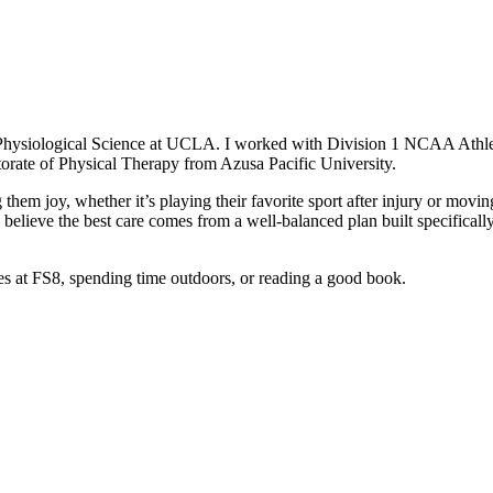
 Physiological Science at UCLA. I worked with Division 1 NCAA Athlet
torate of Physical Therapy from Azusa Pacific University.
g them joy, whether it’s playing their favorite sport after injury or moving
lieve the best care comes from a well-balanced plan built specifically 
tes at FS8, spending time outdoors, or reading a good book.