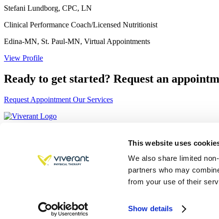
Stefani Lundborg, CPC, LN
Clinical Performance Coach/Licensed Nutritionist
Edina-MN, St. Paul-MN, Virtual Appointments
View Profile
Ready to get started?
Request an appointm
Request Appointment
Our Services
Quick Links
Services
This website uses cookies 
About
We also share limited non-
Approach
Careers
partners who may combine i
Locations
from your use of their serv
Contact
Cookie Declaration
Show details
Copyright © 2026 Viverant. All rights reserved.