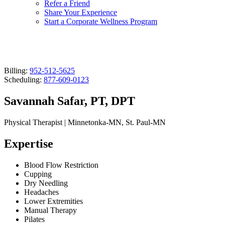
Refer a Friend
Share Your Experience
Start a Corporate Wellness Program
Billing:
952-512-5625
Scheduling:
877-609-0123
Savannah Safar, PT, DPT
Physical Therapist | Minnetonka-MN, St. Paul-MN
Expertise
Blood Flow Restriction
Cupping
Dry Needling
Headaches
Lower Extremities
Manual Therapy
Pilates