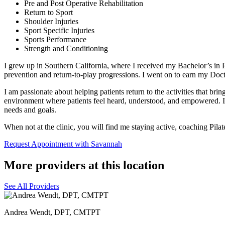
Pre and Post Operative Rehabilitation
Return to Sport
Shoulder Injuries
Sport Specific Injuries
Sports Performance
Strength and Conditioning
I grew up in Southern California, where I received my Bachelor’s in
prevention and return-to-play progressions. I went on to earn my Doc
I am passionate about helping patients return to the activities that brin
environment where patients feel heard, understood, and empowered. I be
needs and goals.
When not at the clinic, you will find me staying active, coaching Pila
Request Appointment with Savannah
More providers at this location
See All Providers
Andrea Wendt, DPT, CMTPT