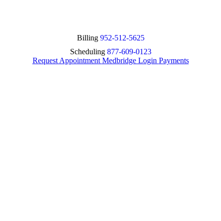
Billing
952-512-5625
Scheduling
877-609-0123
Request Appointment
Medbridge Login
Payments