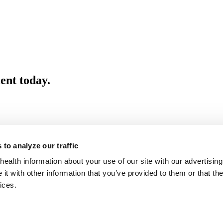
ent today.
to analyze our traffic
health information about your use of our site with our advertising
t with other information that you’ve provided to them or that the
ices.