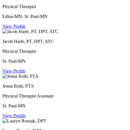
Physical Therapist
Edina-MN, St. Paul-MN
View Profile
Jacob Harle, PT, DPT, ATC
Physical Therapist
St. Paul-MN
View Profile
Jenna Roth, PTA
Physical Therapist Assistant
St. Paul-MN
View Profile