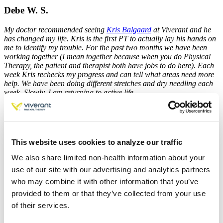
Debe W. S.
My doctor recommended seeing
Kris Balgaard
at Viverant and he
has changed my life. Kris is the first PT to actually lay his hands on
me to identify my trouble. For the past two months we have been
working together (I mean together because when you do Physical
Therapy, the patient and therapist both have jobs to do here). Each
week Kris rechecks my progress and can tell what areas need more
help. We have been doing different stretches and dry needling each
week. Slowly, I am returning to active life.
I finally feel I can lead a normal, active life again!
This website uses cookies to analyze our traffic
Breanna C.
We also share limited non-health information about your
J.A. Schwartz
and Amanda were welcoming, professional, and
use of our site with our advertising and analytics partners
knowledgeable. My pain is gone and I have several helpful exercises
who may combine it with other information that you’ve
to continue progressing my strength at home.
provided to them or that they’ve collected from your use
of their services.
David B.