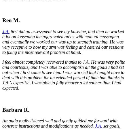
Ren M.
J.A.
first did an assessment to see my baseline, and then he worked
a lot on loosening the aggravated areas with manual massaging
and eventually we worked our way up to strength training. He was
very receptive to how my arm was feeling and catered our sessions
to fixing the most relevant problem at hand.
I feel almost completely recovered thanks to J.A. He was very polite
and courteous, and I was able to accomplish all the goals I had set
out when I first came to see him. I was worried that I might have to
deal with this problem for an extended period of time but, thanks to
J.A.’s expertise, I was able to fully recover a lot sooner than I had
expected.
Barbara R.
Amanda really listened well and gently guided me forward with
concrete instructions and modifications as needed.
J.A.
set goals,