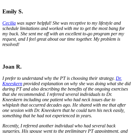
Emily S.
Cecilia
was super helpful! She was receptive to my lifestyle and
schedule limitations and worked with me to get the most bang for
my buck. She sent me off with an excellent to-go program per my
request, and I feel great about our time together. My problem is
resolved!
Joan R.
I prefer to understand why the PT is choosing their strategy.
Dr.
Kneeskern
provided explanation on why she was doing what she did
during PT and also describing the benefits of the ongoing exercises
that she recommended. I referred several individuals to Dr.
Kneeskern including one patient who had neck issues due to
whiplash that occurred decades ago. He shared with me that after
one session with Dr. Kneeskern that he could turn his neck easily,
something that he had not experienced in years.
Recently, I referred another individual who had several back
surgeries. His spouse went to the preliminary PT appointment, and