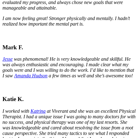
evaluated my progress, and always chose new goals that were
manageable and attainable.
I am now feeling great! Stronger physically and mentally. I hadn’t
realized how important the mental part is.
Mark F.
Jesse
was phenomenal!
He is very knowledgeable and skillful. He
was always enthusiastic and encouraging. I made clear what my
goals were and I was willing to do the work. I’d like to mention that
I saw
Amanda Hudson
a few times as well and she’s awesome too!
Katie K.
I worked with
Katrina
at Viverant and she was an excellent Physical
Therapist. I had a unique issue I was going to many doctors for with
no success, and physical therapy was one of my last resorts. She
was knowledgeable and cared about resolving the issue from a root
cause perspective. She tried many tactics to see what I responded