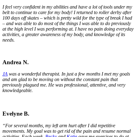
I feel very confident in my abilities and have a lot of tools under my
belt to continue to care for my body! I returned to roller derby after
100 days off skates – which is pretty wild for the type of break I had
– and was able to do most of the things I was able to do previously
at the high level I was performing at. I have no pain doing everyday
activities, a greater awareness of my body, and knowledge of its
needs.
Andrea N.
JA
was a wonderful therapist. In just a few months I met my goals
and am glad to be moving on without the constant pain that
previously plagued me. He was professional, attentive, and very
knowledgeable.
Evelyne B.
“For several months, my left arm hurt after I did repetitive
movements. My goal was to get rid of the pain and resume normal
activities. Each week,
Becky
and
Katie
gave me exercises to do at