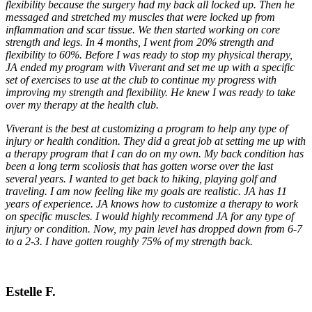
flexibility because the surgery had my back all locked up. Then he
messaged and stretched my muscles that were locked up from
inflammation and scar tissue. We then started working on core
strength and legs. In 4 months, I went from 20% strength and
flexibility to 60%. Before I was ready to stop my physical therapy,
JA ended my program with Viverant and set me up with a specific
set of exercises to use at the club to continue my progress with
improving my strength and flexibility. He knew I was ready to take
over my therapy at the health club.
Viverant is the best at customizing a program to help any type of
injury or health condition. They did a great job at setting me up with
a therapy program that I can do on my own. My back condition has
been a long term scoliosis that has gotten worse over the last
several years. I wanted to get back to hiking, playing golf and
traveling. I am now feeling like my goals are realistic. JA has 11
years of experience. JA knows how to customize a therapy to work
on specific muscles. I would highly recommend JA for any type of
injury or condition. Now, my pain level has dropped down from 6-7
to a 2-3. I have gotten roughly 75% of my strength back.
Estelle F.