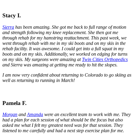
Stacy I.
Sierra
has been amazing. She got me back to full range of motion
and strength following my knee replacement. She then got me
through rehab for my hamstring reattachment. This past week, we
went through rehab with me in my ski boots and on my skis in the
rehab facility. It was awesome. I could get into a full squat in my
boots and on my skis. Additionally, we worked on edging for turns
on my skis. My surgeons were amazing at
Twin Cities Orthopedics
and Sierra was amazing at getting me ready to hit the slopes.
I am now very confident about returning to Colorado to go skiing as
well as returning to running in March!
Pamela F.
Morgan
and
Amanda
were an excellent team to work with me. They
had a plan for each session of what should be the focus but also
asked me what I felt my greatest need was for that session. They
listened to me carefully and had a next step exercise plan for me.