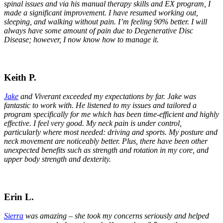
spinal issues and via his manual therapy skills and EX program, I
made a significant improvement. I have resumed working out,
sleeping, and walking without pain. I’m feeling 90% better. I will
always have some amount of pain due to Degenerative Disc
Disease; however, I now know how to manage it.
Keith P.
Jake
and Viverant exceeded my expectations by far. Jake was
fantastic to work with. He listened to my issues and tailored a
program specifically for me which has been time-efficient and highly
effective. I feel very good. My neck pain is under control,
particularly where most needed: driving and sports. My posture and
neck movement are noticeably better. Plus, there have been other
unexpected benefits such as strength and rotation in my core, and
upper body strength and dexterity.
Erin L.
Sierra
was amazing – she took my concerns seriously and helped