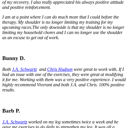
of my recovery. I also really appreciated his always positive attitude
and positive reinforcement.
I am at a point where I can do much more that I could before the
therapy. My shoulder is no longer limiting my training for my
upcoming races.
The only downside is that my shoulder is no longer
limiting my household chores and I can no longer use the shoulder
as an excuse to get out of work.
Bunny D.
Both
J.A. Schwartz
and
Chris Hudson
were great to work with. If I
had an issue with one of the exercises, they were great at modifying
it for me. Working with them was a very positive experience. I would
highly recommend Viverant and both J.A. and Chris. 100% positive
results.
Barb P.
J.A. Schwartz
worked on my leg sometimes twice a week and he
gave me exercises to do daily to strengthen my leg. It was all a