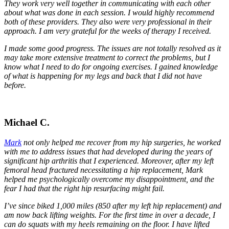
They work very well together in communicating with each other
about what was done in each session. I would highly recommend
both of these providers. They also were very professional in their
approach. I am very grateful for the weeks of therapy I received.
I made some good progress. The issues are not totally resolved as it
may take more extensive treatment to correct the problems, but I
know what I need to do for ongoing exercises. I gained knowledge
of what is happening for my legs and back that I did not have
before.
Michael C.
Mark
not only helped me recover from my hip surgeries, he worked
with me to address issues that had developed during the years of
significant hip arthritis that I experienced. Moreover, after my left
femoral head fractured necessitating a hip replacement, Mark
helped me psychologically overcome my disappointment, and the
fear I had that the right hip resurfacing might fail.
I’ve since biked 1,000 miles (850 after my left hip replacement) and
am now back lifting weights. For the first time in over a decade, I
can do squats with my heels remaining on the floor. I have lifted