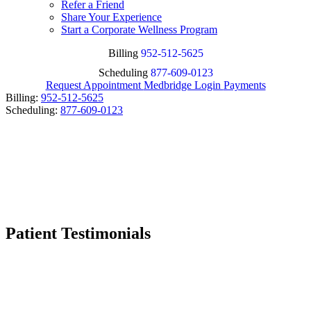
Refer a Friend
Share Your Experience
Start a Corporate Wellness Program
Billing
952-512-5625
Scheduling
877-609-0123
Request Appointment
Medbridge Login
Payments
Billing:
952-512-5625
Scheduling:
877-609-0123
Patient Testimonials