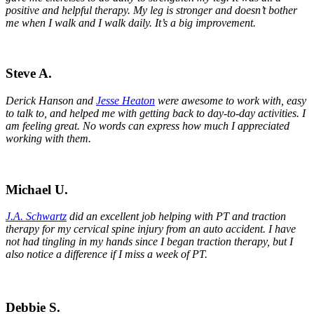
positive and helpful therapy. My leg is stronger and doesn’t bother
me when I walk and I walk daily. It’s a big improvement.
Steve A.
Derick Hanson and
Jesse Heaton
were awesome to work with, easy
to talk to, and helped me with getting back to day-to-day activities. I
am feeling great. No words can express how much I appreciated
working with them.
Michael U.
J.A. Schwartz
did an excellent job helping with PT and traction
therapy for my cervical spine injury from an auto accident. I have
not had tingling in my hands since I began traction therapy, but I
also notice a difference if I miss a week of PT.
Debbie S.