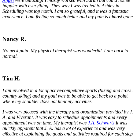
Angel
were amazing! I mostly worked with Sarah but could not be
happier with everything. They way I was treated to Ashley in
Scheduling was top notch. I am so grateful, and it was a fantastic
experience. I am feeling so much better and my pain is almost gone.
Nancy R.
No neck pain. My physical therapist was wonderful. I am back to
normal.
Tim H.
I am involved in a lot of active/competitive sports (biking and cross-
country skiing) and my goal was to be able to get back to a point
where my shoulder does not limit my activities.
I was very pleased with the therapy and organization provided by J.
A. and Viverant. It was easy to schedule appointments and every
appointment was on time. My therapist was
J.A. Schwartz
It was
quickly apparent that J. A. has a lot of experience and was very
effective at explaining the goals and activities required for each step