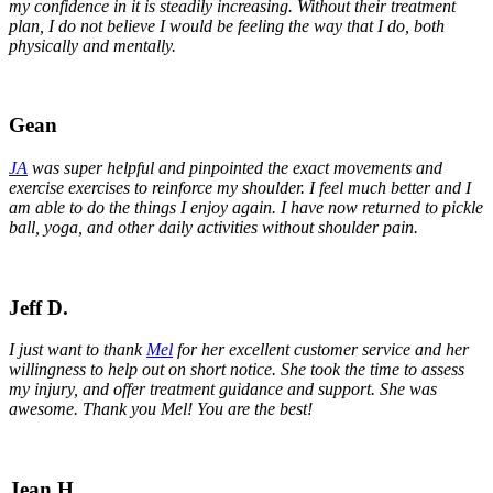
my confidence in it is steadily increasing. Without their treatment
plan, I do not believe I would be feeling the way that I do, both
physically and mentally.
Gean
JA
was super helpful and pinpointed the exact movements and
exercise exercises to reinforce my shoulder. I feel much better and I
am able to do the things I enjoy again. I have now returned to pickle
ball, yoga, and other daily activities without shoulder pain.
Jeff D.
I just want to thank
Mel
for her excellent customer service and her
willingness to help out on short notice. She took the time to assess
my injury, and offer treatment guidance and support. She was
awesome. Thank you Mel! You are the best!
Jean H.