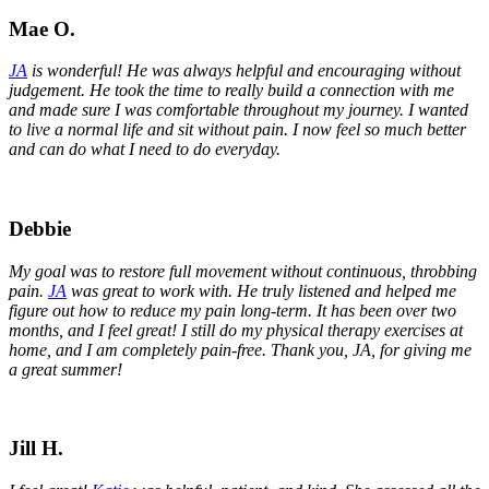
Mae O.
JA
is wonderful! He was always helpful and encouraging without
judgement. He took the time to really build a connection with me
and made sure I was comfortable throughout my journey. I wanted
to live a normal life and sit without pain. I now feel so much better
and can do what I need to do everyday.
Debbie
My goal was to restore full movement without continuous, throbbing
pain.
JA
was great to work with. He truly listened and helped me
figure out how to reduce my pain long-term. It has been over two
months, and I feel great! I still do my physical therapy exercises at
home, and I am completely pain-free. Thank you, JA, for giving me
a great summer!
Jill H.