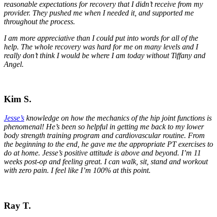
reasonable expectations for recovery that I didn’t receive from my
provider. They pushed me when I needed it, and supported me
throughout the process.
I am more appreciative than I could put into words for all of the
help. The whole recovery was hard for me on many levels and I
really don’t think I would be where I am today without Tiffany and
Angel.
Kim S.
Jesse’s
knowledge on how the mechanics of the hip joint functions is
phenomenal! He’s been so helpful in getting me back to my lower
body strength training program and cardiovascular routine. From
the beginning to the end, he gave me the appropriate PT exercises to
do at home. Jesse’s positive attitude is above and beyond.
I’m 11
weeks post-op and feeling great. I can walk, sit, stand and workout
with zero pain. I feel like I’m 100% at this point.
Ray T.