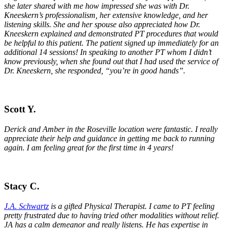
she later shared with me how impressed she was with Dr.
Kneeskern’s professionalism, her extensive knowledge, and her
listening skills. She and her spouse also appreciated how Dr.
Kneeskern explained and demonstrated PT procedures that would
be helpful to this patient. The patient signed up immediately for an
additional 14 sessions! In speaking to another PT whom I didn’t
know previously, when she found out that I had used the service of
Dr. Kneeskern, she responded, “you’re in good hands”.
Scott Y.
Derick and Amber in the Roseville location were fantastic. I really
appreciate their help and guidance in getting me back to running
again. I am feeling great for the first time in 4 years!
Stacy C.
J.A. Schwartz
is a gifted Physical Therapist. I came to PT feeling
pretty frustrated due to having tried other modalities without relief.
JA has a calm demeanor and really listens. He has expertise in