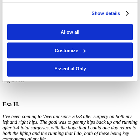
I came to Viverant for Prostatitis and worked with
Kirstyn Fulton
. I
Show details
experienced excellent care, excellent customer service and, most
importantly, they are in my insurance network. My pain level has
gone from a constant 6-8 to about a 4-6.
Allow all
Customize
Catherine S.
I worked with
Jesse
and
Amanda
.
Both were super. They listened,
Essential Only
explained, demonstrated what they could do, were doing, and how I
could help myself. They were friendly, fun, respectful, and
supportive.
Esa H.
I’ve been coming to Viverant since 2023 after surgery on both my
left and right hips. The goal was to get my hips back up and running
after 3-4 total surgeries, with the hope that I could one day return to
both the lifting and the running that I do, both of these being key
components of my life.