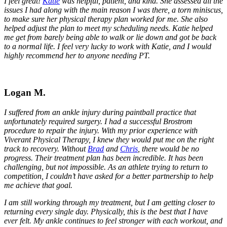
I feel great!
Katie
was helpful, patient, and kind. She assessed all the
issues I had along with the main reason I was there, a torn miniscus,
to make sure her physical therapy plan worked for me. She also
helped adjust the plan to meet my scheduling needs. Katie helped
me get from barely being able to walk or lie down and got be back
to a normal life. I feel very lucky to work with Katie, and I would
highly recommend her to anyone needing PT.
Logan M.
I suffered from an ankle injury during paintball practice that
unfortunately required surgery. I had a successful Brostrom
procedure to repair the injury. With my prior experience with
Viverant Physical Therapy, I knew they would put me on the right
track to recovery. Without
Brad
and
Chris
, there would be no
progress. Their treatment plan has been incredible. It has been
challenging, but not impossible. As an athlete trying to return to
competition, I couldn’t have asked for a better partnership to help
me achieve that goal.
I am still working through my treatment, but I am getting closer to
returning every single day. Physically, this is the best that I have
ever felt. My ankle continues to feel stronger with each workout, and