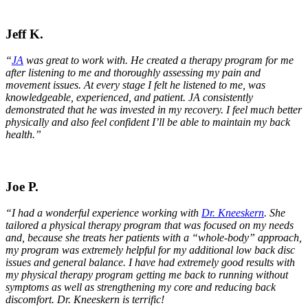
Jeff K.
“
JA
was great to work with. He created a therapy program for me
after listening to me and thoroughly assessing my pain and
movement issues. At every stage I felt he listened to me, was
knowledgeable, experienced, and patient. JA consistently
demonstrated that he was invested in my recovery. I feel much better
physically and also feel confident I’ll be able to maintain my back
health.”
Joe P.
“I had a wonderful experience working with
Dr. Kneeskern
. She
tailored a physical therapy program that was focused on my needs
and, because she treats her patients with a “whole-body” approach,
my program was extremely helpful for my additional low back disc
issues and general balance. I have had extremely good results with
my physical therapy program getting me back to running without
symptoms as well as strengthening my core and reducing back
discomfort. Dr. Kneeskern is terrific!