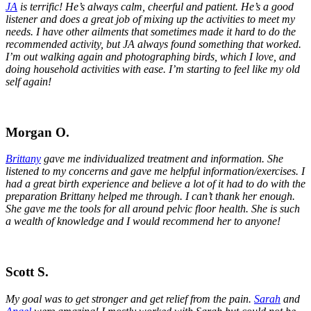
JA
is terrific! He’s always calm, cheerful and patient. He’s a good
listener and does a great job of mixing up the activities to meet my
needs. I have other ailments that sometimes made it hard to do the
recommended activity, but JA always found something that worked.
I’m out walking again and photographing birds, which I love, and
doing household activities with ease. I’m starting to feel like my old
self again!
Morgan O.
Brittany
gave me individualized treatment and information. She
listened to my concerns and gave me helpful information/exercises. I
had a great birth experience and believe a lot of it had to do with the
preparation Brittany helped me through. I can’t thank her enough.
She gave me the tools for all around pelvic floor health. She is such
a wealth of knowledge and I would recommend her to anyone!
Scott S.
My goal was to get stronger and get relief from the pain.
Sarah
and