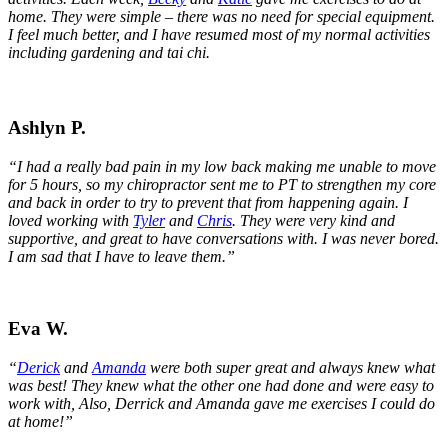
home. They were simple – there was no need for special equipment.
I feel much better, and I have resumed most of my normal activities
including gardening and tai chi.
Ashlyn P.
“I had a really bad pain in my low back making me unable to move
for 5 hours, so my chiropractor sent me to PT to strengthen my core
and back in order to try to prevent that from happening again.
I
loved working with
Tyler
and
Chris
. They were very kind and
supportive, and great to have conversations with. I was never bored.
I am sad that I have to leave them.”
Eva W.
“
Derick
and
Amanda
were both super great and always knew what
was best! They knew what the other one had done and were easy to
work with, Also, Derrick and Amanda gave me exercises I could do
at home!”