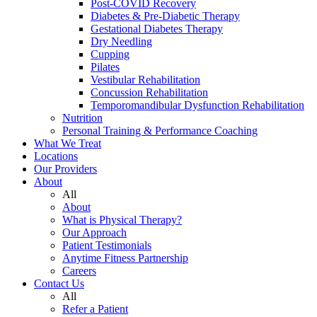
Post-COVID Recovery
Diabetes & Pre-Diabetic Therapy
Gestational Diabetes Therapy
Dry Needling
Cupping
Pilates
Vestibular Rehabilitation
Concussion Rehabilitation
Temporomandibular Dysfunction Rehabilitation
Nutrition
Personal Training & Performance Coaching
What We Treat
Locations
Our Providers
About
All
About
What is Physical Therapy?
Our Approach
Patient Testimonials
Anytime Fitness Partnership
Careers
Contact Us
All
Refer a Patient