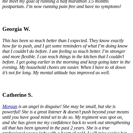
me meet my goal of running a half marathon 3.5 months
postpartum. I’m now running pain free and have no symptoms!
Georgia W.
This has been so much better than I expected
. They know exactly
how far to push, and I get some reminders of what I’m doing know
that I couldn’t do before. I am feeling so much better. I’m stronger
and more flexible. I can reach things in the kitchen that I couldn’t
before. I get going earlier in the morning and keep going later in the
evening. My household chores are easier. When I have to sit down
it’s not for long. My mental attitude has improved as well.
Catherine S.
Morgan
is an angel in disguise! She may be small, but she is
powerful! She is a great listener & doesn’t push beyond your means
until you have good mind set to do so. My regiment was spot on,
and she has given me my confidence back to work out strengthening
all that has been ignored in the past 2 years. She is a true