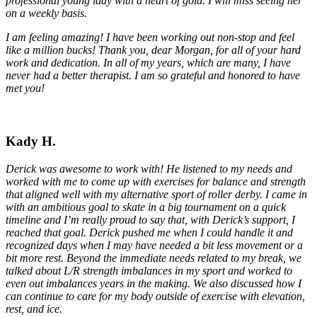
professional young lady with a heart of gold. I will miss seeing her
on a weekly basis.
I am feeling amazing! I have been working out non-stop and feel
like a million bucks! Thank you, dear Morgan, for all of your hard
work and dedication. In all of my years, which are many, I have
never had a better therapist. I am so grateful and honored to have
met you!
Kady H.
Derick was awesome to work with! He listened to my needs and
worked with me to come up with exercises for balance and strength
that aligned well with my alternative sport of roller derby. I came in
with an ambitious goal to skate in a big tournament on a quick
timeline and I’m really proud to say that, with Derick’s support, I
reached that goal. Derick pushed me when I could handle it and
recognized days when I may have needed a bit less movement or a
bit more rest. Beyond the immediate needs related to my break, we
talked about L/R strength imbalances in my sport and worked to
even out imbalances years in the making. We also discussed how I
can continue to care for my body outside of exercise with elevation,
rest, and ice.