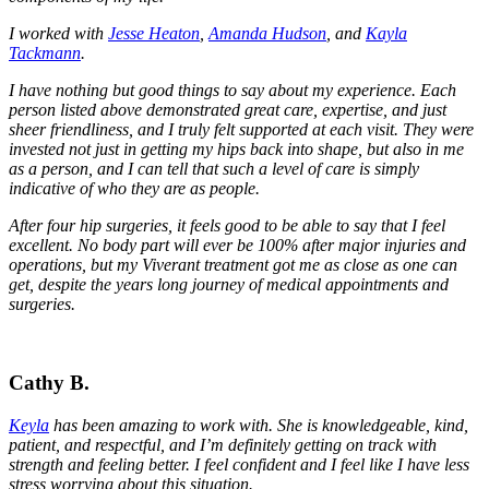
I worked with
Jesse Heaton
,
Amanda Hudson
, and
Kayla
Tackmann
.
I have nothing but good things to say about my experience. Each
person listed above demonstrated great care, expertise, and just
sheer friendliness, and I truly felt supported at each visit. They were
invested not just in getting my hips back into shape, but also in me
as a person, and I can tell that such a level of care is simply
indicative of who they are as people.
After four hip surgeries, it feels good to be able to say that I feel
excellent. No body part will ever be 100% after major injuries and
operations, but my Viverant treatment got me as close as one can
get, despite the years long journey of medical appointments and
surgeries.
Cathy B.
Keyla
has been amazing to work with. She is knowledgeable, kind,
patient, and respectful, and I’m definitely getting on track with
strength and feeling better. I feel confident and I feel like I have less
stress worrying about this situation.