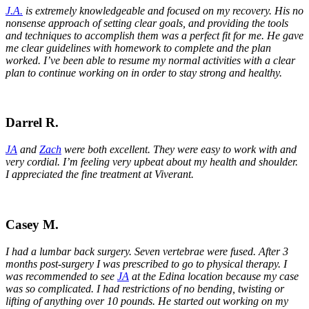
J.A.
is extremely knowledgeable and focused on my recovery. His no
nonsense approach of setting clear goals, and providing the tools
and techniques to accomplish them was a perfect fit for me. He gave
me clear guidelines with homework to complete and the plan
worked. I’ve been able to resume my normal activities with a clear
plan to continue working on in order to stay strong and healthy.
Darrel R.
JA
and
Zach
were both excellent. They were easy to work with and
very cordial. I’m feeling very upbeat about my health and shoulder.
I appreciated the fine treatment at Viverant.
Casey M.
I had a lumbar back surgery. Seven vertebrae were fused. After 3
months post-surgery I was prescribed to go to physical therapy. I
was recommended to see
JA
at the Edina location because my case
was so complicated. I had restrictions of no bending, twisting or
lifting of anything over 10 pounds. He started out working on my