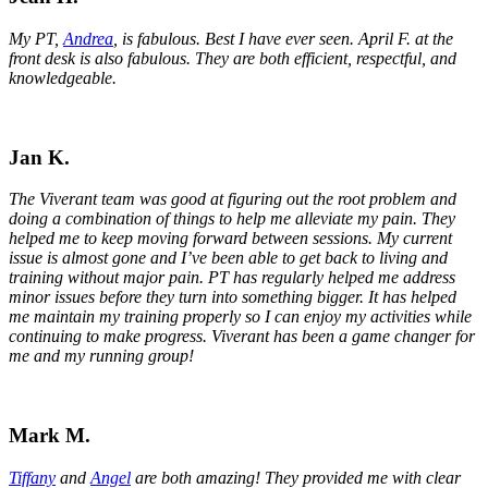
My PT,
Andrea
, is fabulous. Best I have ever seen. April F. at the
front desk is also fabulous. They are both efficient, respectful, and
knowledgeable.
Jan K.
The Viverant team was good at figuring out the root problem and
doing a combination of things to help me alleviate my pain. They
helped me to keep moving forward between sessions. My current
issue is almost gone and I’ve been able to get back to living and
training without major pain. PT has regularly helped me address
minor issues before they turn into something bigger. It has helped
me maintain my training properly so I can enjoy my activities while
continuing to make progress. Viverant has been a game changer for
me and my running group!
Mark M.
Tiffany
and
Angel
are both amazing! They provided me with clear