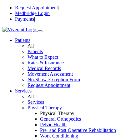
Skip
Request Appointment
|
to
Medbridge Login
|
content
Payments
|
Patients
All
Patients
What to Expect
Rates & Insurance
Medical Records
Movement Assessment
No-Show Exception Form
Request Appointment
Services
All
Services
Physical Therapy
Physical Therapy
General Orthopedics
Pelvic Health
Pre- and Post-Operative Rehabilitation
Work Conditioning