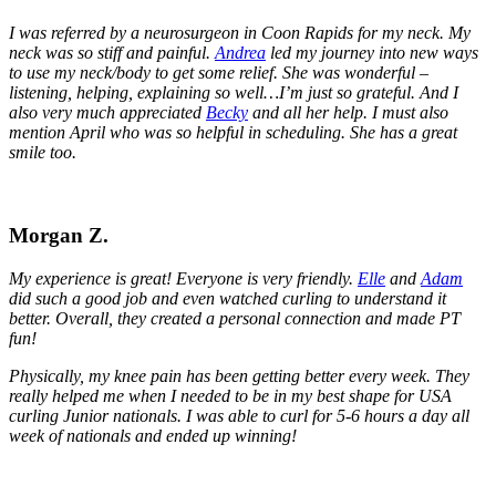
I was referred by a neurosurgeon in Coon Rapids for my neck. My
neck was so stiff and painful.
Andrea
led my journey into new ways
to use my neck/body to get some relief. She was wonderful –
listening, helping, explaining so well…I’m just so grateful. And I
also very much appreciated
Becky
and all her help. I must also
mention April who was so helpful in scheduling. She has a great
smile too.
Morgan Z.
My experience is great! Everyone is very friendly.
Elle
and
Adam
did such a good job and even watched curling to understand it
better. Overall, they created a personal connection and made PT
fun!
Physically, my knee pain has been getting better every week. They
really helped me when I needed to be in my best shape for USA
curling Junior nationals. I was able to curl for 5-6 hours a day all
week of nationals and ended up winning!