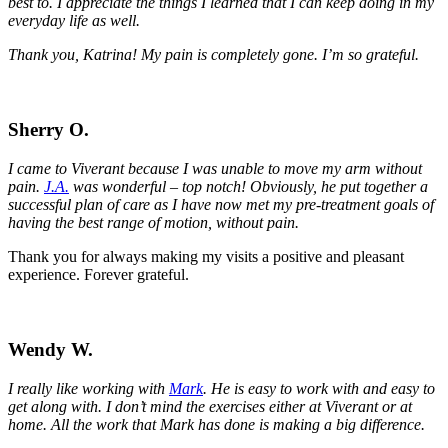
best to. I appreciate the things I learned that I can keep doing in my
everyday life as well.
Thank you, Katrina! My pain is completely gone. I’m so grateful.
Sherry O.
I came to Viverant because I was unable to move my arm without
pain.
J.A.
was wonderful – top notch! Obviously, he put together a
successful plan of care as I have now met my pre-treatment goals of
having the best range of motion, without pain.
Thank you for always making my visits a positive and pleasant
experience. Forever grateful.
Wendy W.
I really like working with
Mark
. He is easy to work with and easy to
get along with. I don’t mind the exercises either at Viverant or at
home. All the work that Mark has done is making a big difference.