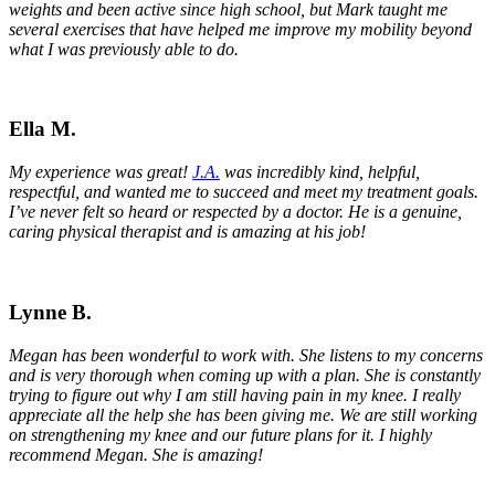
weights and been active since high school, but Mark taught me
several exercises that have helped me improve my mobility beyond
what I was previously able to do.
Ella M.
My experience was great!
J.A.
was incredibly kind, helpful,
respectful, and wanted me to succeed and meet my treatment goals.
I’ve never felt so heard or respected by a doctor. He is a genuine,
caring physical therapist and is amazing at his job!
Lynne B.
Megan has been wonderful to work with. She listens to my concerns
and is very thorough when coming up with a plan. She is constantly
trying to figure out why I am still having pain in my knee. I really
appreciate all the help she has been giving me. We are still working
on strengthening my knee and our future plans for it. I highly
recommend Megan. She is amazing!